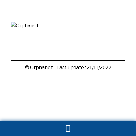
© Orphanet - Last update : 21/11/2022